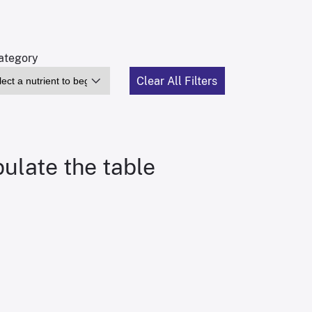
tegory
Clear All Filters
pulate the table