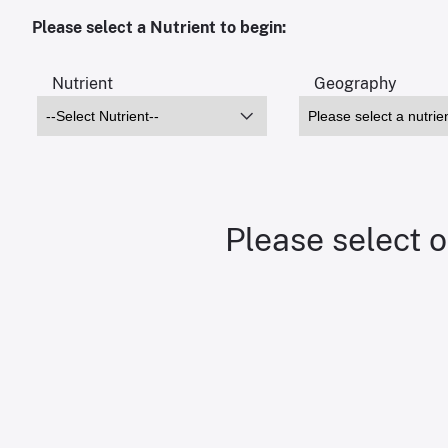
Please select a Nutrient to begin:
Nutrient
Geography
Please select o