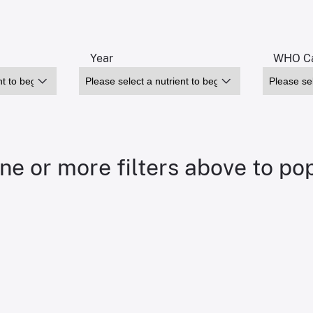
Year
WHO Ca
ne or more filters above to po